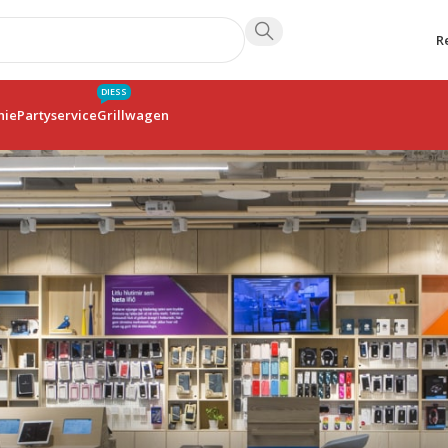
R
DIESS
hie
Partyservice
Grillwagen