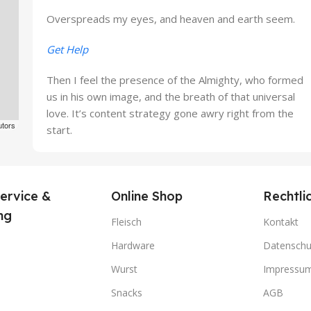
Overspreads my eyes, and heaven and earth seem.
Get Help
Then I feel the presence of the Almighty, who formed
us in his own image, and the breath of that universal
love. It’s content strategy gone awry right from the
utors
start.
ervice &
Online Shop
Rechtli
ng
Fleisch
Kontakt
Hardware
Datenschu
Wurst
Impressu
Snacks
AGB