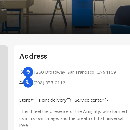
re
Address
1260 Broadway, San Francisco, CA 94109
(208) 555-0112
Store
Point delivery
Service center
Then I feel the presence of the Almighty, who formed
us in his own image, and the breath of that universal
love.