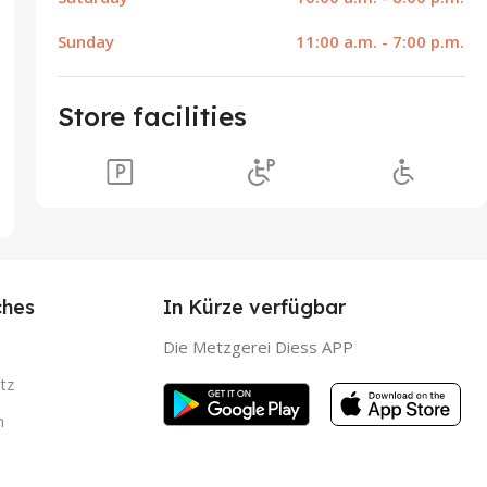
Sunday
11:00 a.m. - 7:00 p.m.
Store facilities
ches
In Kürze verfügbar
Die Metzgerei Diess APP
tz
m