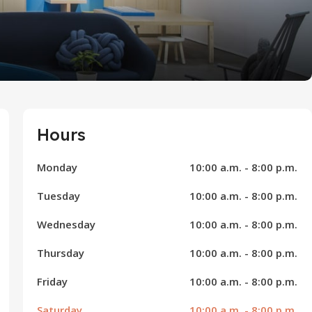
Hours
Monday
10:00 a.m. - 8:00 p.m.
Tuesday
10:00 a.m. - 8:00 p.m.
Wednesday
10:00 a.m. - 8:00 p.m.
Thursday
10:00 a.m. - 8:00 p.m.
Friday
10:00 a.m. - 8:00 p.m.
Saturday
10:00 a.m. - 8:00 p.m.