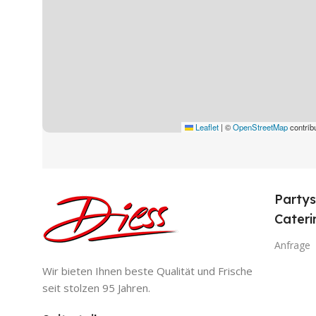
Leaflet
|
©
OpenStreetMap
contrib
Partys
Cateri
Anfrage
Wir bieten Ihnen beste Qualität und Frische
seit stolzen 95 Jahren.