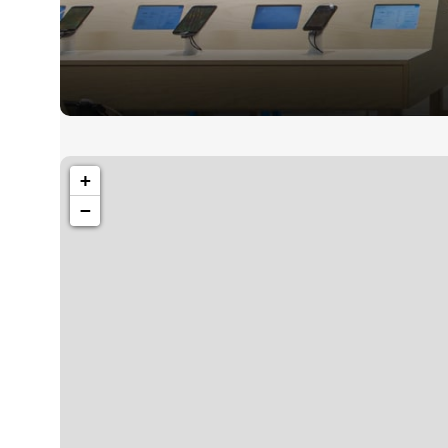
1260 Broadway, San Francisco, CA 94109
+
Broadway Sto
−