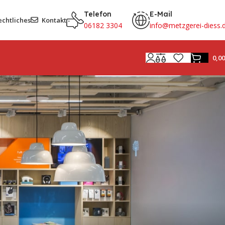
Telefon
E-Mail
echtliches
Kontakt
06182 3304
info@metzgerei-diess.
0,0