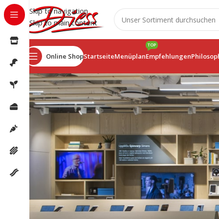
Skip to navigation
Skip to main content
TOP
Online Shop
Startseite
Menüplan
Empfehlungen
Philosop