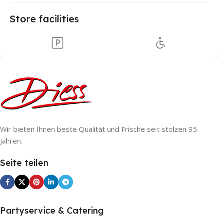
Store facilities
Wir bieten Ihnen beste Qualität und Frische seit stolzen 95
Jahren.
Seite teilen
Partyservice & Catering