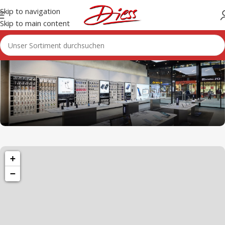
Skip to navigation
Skip to main content
1501 Valencia St, San Francisco, CA 94110
+
Valencia Store
−