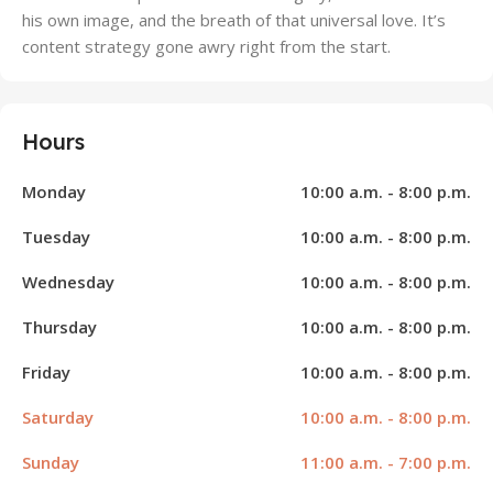
his own image, and the breath of that universal love. It’s
content strategy gone awry right from the start.
Hours
Monday
10:00 a.m. - 8:00 p.m.
Tuesday
10:00 a.m. - 8:00 p.m.
Wednesday
10:00 a.m. - 8:00 p.m.
Thursday
10:00 a.m. - 8:00 p.m.
Friday
10:00 a.m. - 8:00 p.m.
Saturday
10:00 a.m. - 8:00 p.m.
Sunday
11:00 a.m. - 7:00 p.m.