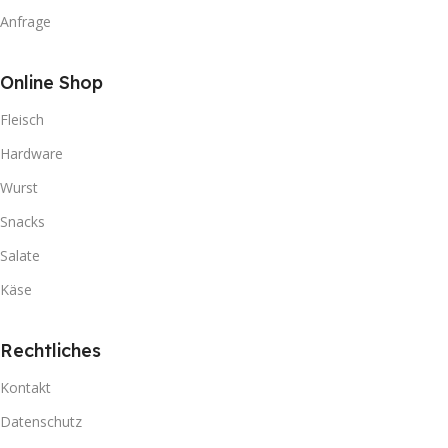
Anfrage
Online Shop
Fleisch
Hardware
Wurst
Snacks
Salate
Käse
Rechtliches
Kontakt
Datenschutz