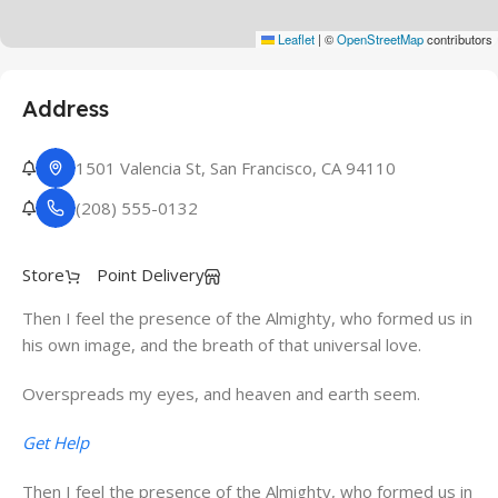
Leaflet
|
©
OpenStreetMap
contributors
Address
1501 Valencia St, San Francisco, CA 94110
(208) 555-0132
Store
Point Delivery
Then I feel the presence of the Almighty, who formed us in
his own image, and the breath of that universal love.
Overspreads my eyes, and heaven and earth seem.
Get Help
Then I feel the presence of the Almighty, who formed us in