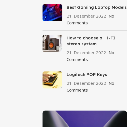
Best Gaming Laptop Models
21. Dezember 2022
No
Comments
How to choose a HI-FI
stereo system
21. Dezember 2022
No
Comments
Logitech POP Keys
21. Dezember 2022
No
Comments