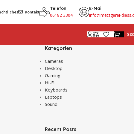
Telefon
E-Mail
echtliches
Kontakt
06182 3304
info@metzgerei-diess.
0,0
Kategorien
Cameras
Desktop
Gaming
Hi-Fi
Keyboards
Laptops
Sound
Recent Posts