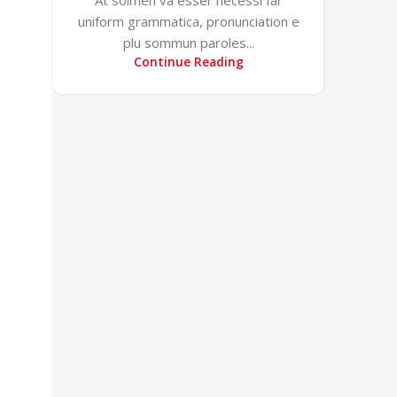
uniform grammatica, pronunciation e
plu sommun paroles...
Continue Reading