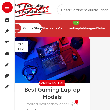
Skip to navigation
Skip to main content
TOP
Online Shop
Startseite
Menüplan
Empfehlungen
Philosop
21
DEZ.
GAMING
,
LAPTOPS
Best Gaming Laptop
Models
0
Posted by
stadtbewohner
At solmen va esser necessi far