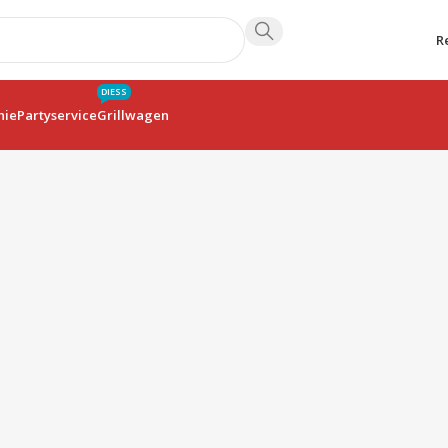
R
DIESS
hie
Partyservice
Grillwagen