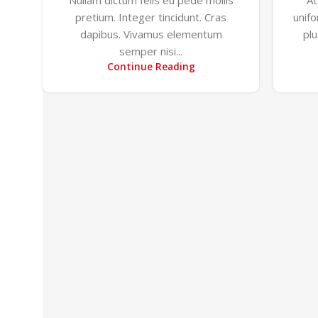
pretium. Integer tincidunt. Cras
unif
dapibus. Vivamus elementum
pl
semper nisi...
Continue Reading