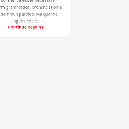
orm grammatica, pronunciation e
u sommun paroles. Ma quande
lingues coale...
Continue Reading