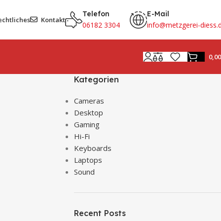
Telefon
E-Mail
echtliches
Kontakt
06182 3304
info@metzgerei-diess.
0,0
Kategorien
Cameras
Desktop
Gaming
Hi-Fi
Keyboards
Laptops
Sound
Recent Posts