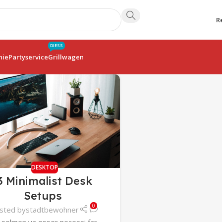
R
DIESS
hie
Partyservice
Grillwagen
DESKTOP
3 Minimalist Desk
Setups
0
sted by
stadtbewohner
 solmen va esser necessi far