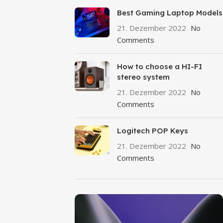
Best Gaming Laptop Models
21. Dezember 2022
No
Comments
How to choose a HI-FI
stereo system
21. Dezember 2022
No
Comments
Logitech POP Keys
21. Dezember 2022
No
Comments