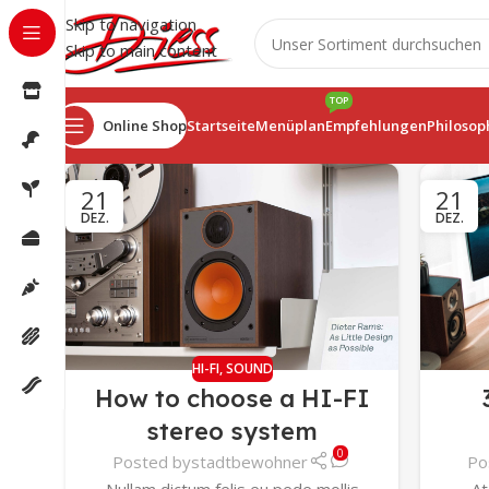
Skip to navigation
Skip to main content
TOP
Online Shop
Startseite
Menüplan
Empfehlungen
Philosop
21
21
DEZ.
DEZ.
HI-FI
,
SOUND
How to choose a HI-FI
stereo system
0
Posted by
stadtbewohner
Po
Nullam dictum felis eu pede mollis
At